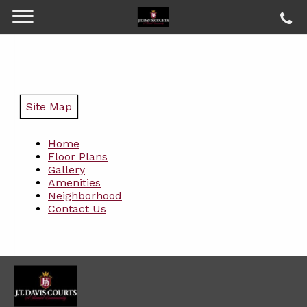
Site Map
Home
Floor Plans
Gallery
Amenities
Neighborhood
Contact Us