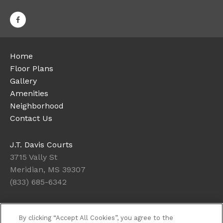
Home
Floor Plans
Gallery
Amenities
Neighborhood
Contact Us
J.T. Davis Courts
3715 Vally St
Meridian, MS 39307
(833) 685-6342
Office Hours
By clicking “Accept All Cookies”, you agree to the