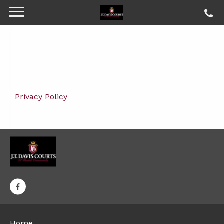
Privacy Policy
Home