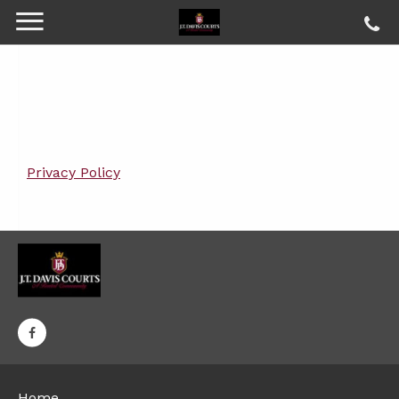
Privacy Policy
Home